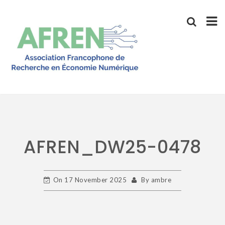
Skip
to
content
AFREN_DW25-0478
On
17 November 2025
By
ambre