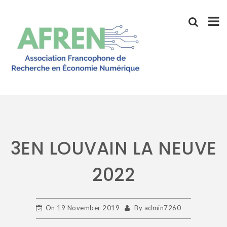
Skip
to
content
3EN LOUVAIN LA NEUVE
2022
On
19 November 2019
By
admin7260