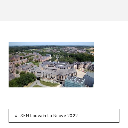
POST
3EN Louvain La Neuve 2022
NAVIGATION