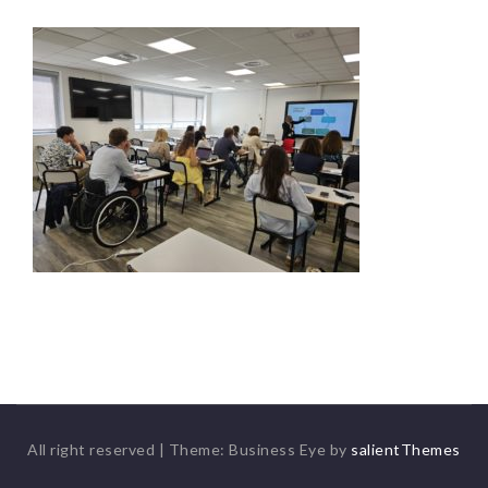
All right reserved
|
Theme: Business Eye by
salientThemes