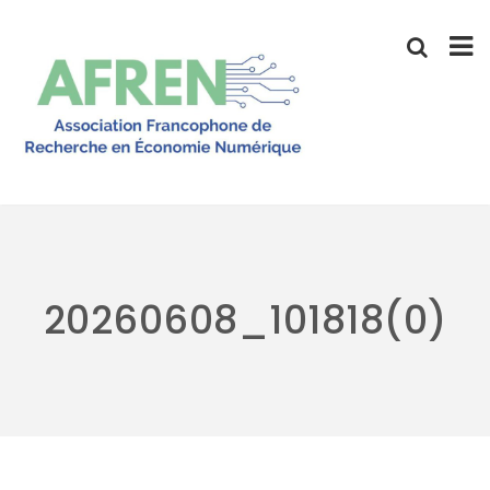
Skip
to
content
20260608_101818(0)