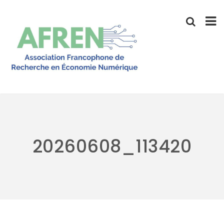
Skip
to
content
20260608_113420