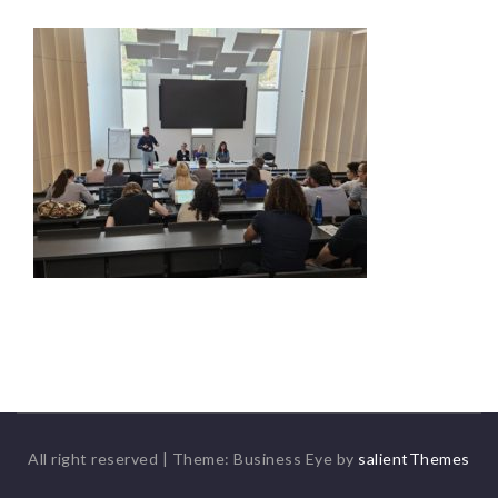
All right reserved
|
Theme: Business Eye by
salientThemes